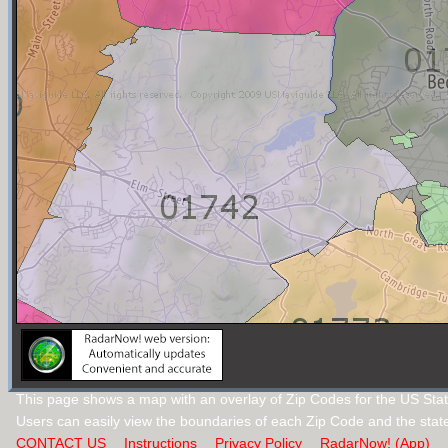
This page shows a map with an overlay of Zip Codes for the US Sta
Users can easily view the boundaries of each Zip Code and the stat
CONTACT US
Instructions
Privacy Policy
RadarNow! (App)