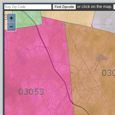
or click on the map.
+
−