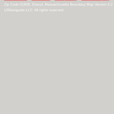
Zip Code 01826, Dracut, Massachusetts Boundary Map Version 4.
USNaviguide LLC. All rights reserved.