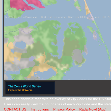
This page shows a map with an overlay of Zip Codes for the US State
Users can easily view the boundaries of each Zip Code and the stat
CONTACT US
Instructions
Privacy Policy
RadarNow! (App)