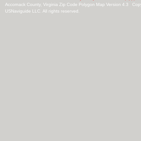
Accomack County, Virginia Zip Code Polygon Map Version 4.3 Cop
USNaviguide LLC. All rights reserved.