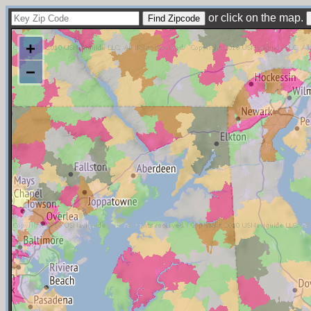
or click on the map.
+
−