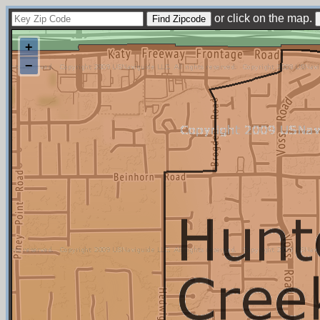
or click on the map.
+
−