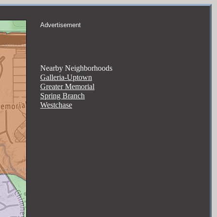
Advertisement
Nearby Neighborhoods
Galleria-Uptown
Greater Memorial
Spring Branch
Westchase