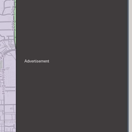
Advertisement