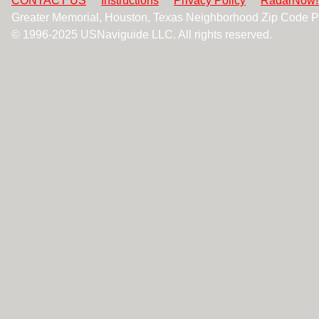
CONTACT US
Instructions
Privacy Policy
RadarNow!
Greater Memorial, Houston, Texas Neighborhood Zip Code 
© 1996-2025 USNaviguide LLC. All rights reserved.