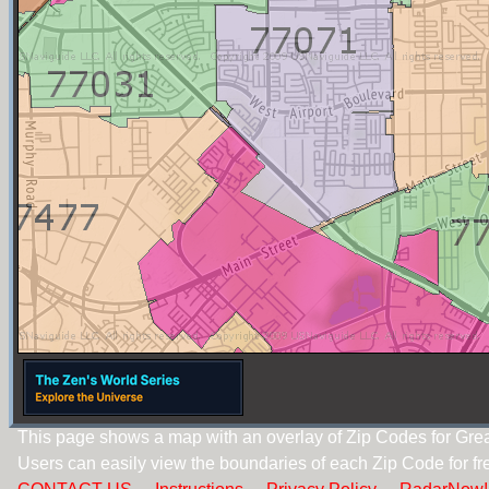
This page shows a map with an overlay of Zip Codes for Gre
Users can easily view the boundaries of each Zip Code for fr