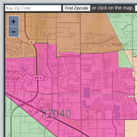
or click on the map.
+
−