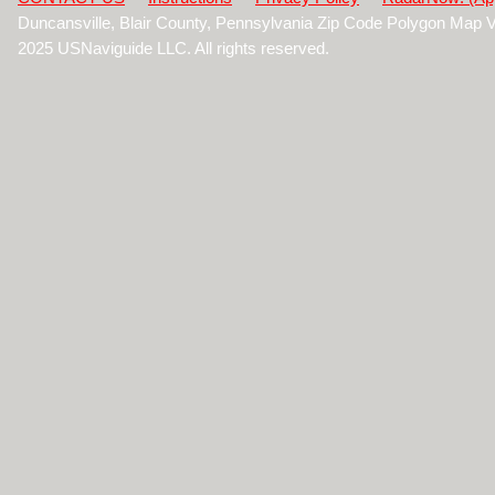
Duncansville, Blair County, Pennsylvania Zip Code Polygon Map 
2025 USNaviguide LLC. All rights reserved.