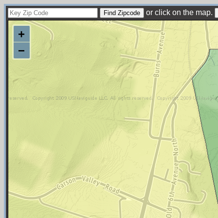
or click on the map.
+
−