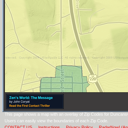
This page shows a map with an overlay of Zip Codes for Duncansvi
Users can easily view the boundaries of each Zip Code.
CONTACT US
Instructions
Privacy Policy
RadarNow! (Ap