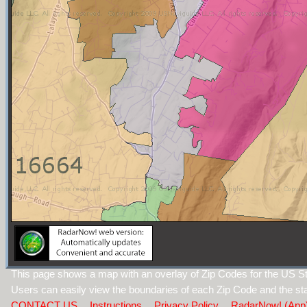
This page shows a map with an overlay of Zip Codes for the US St
Users can easily view the boundaries of each Zip Code and the sta
CONTACT US
Instructions
Privacy Policy
RadarNow! (App