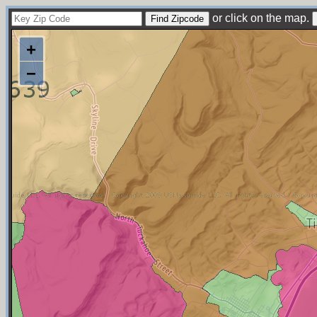
or click on the map.
+
−