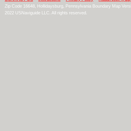
Zip Code 16648, Hollidaysburg, Pennsylvania Boundary Map Vers
2022 USNaviguide LLC. All rights reserved.