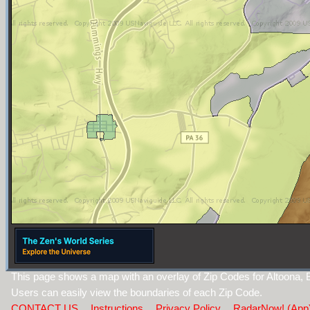
This page shows a map with an overlay of Zip Codes for Altoona, 
Users can easily view the boundaries of each Zip Code.
CONTACT US
Instructions
Privacy Policy
RadarNow! (App