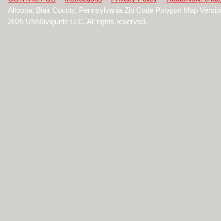
Altoona, Blair County, Pennsylvania Zip Code Polygon Map Versi
2025 USNaviguide LLC. All rights reserved.