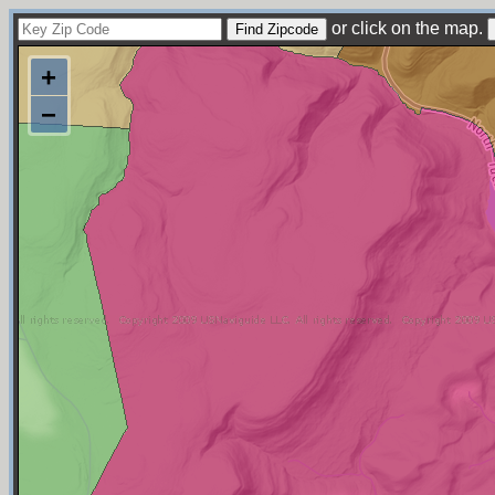
or click on the map.
+
−