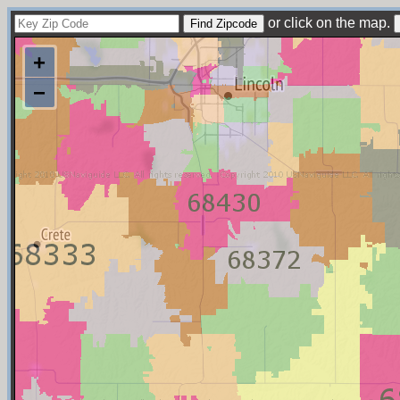
or click on the map.
+
−