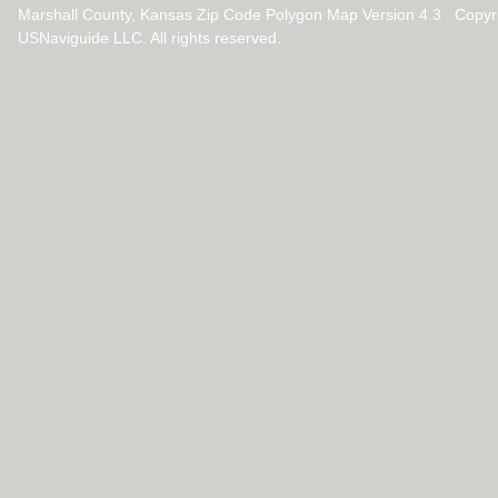
Marshall County, Kansas Zip Code Polygon Map Version 4.3 Copyr
USNaviguide LLC. All rights reserved.