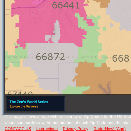
This page shows a map with an overlay of Zip Codes for the US Sta
Users can easily view the boundaries of each Zip Code and the stat
CONTACT US
Instructions
Privacy Policy
RadarNow! (App)