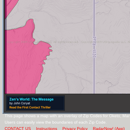
This page shows a map with an overlay of Zip Codes for Oketo, Mar
Users can easily view the boundaries of each Zip Code.
CONTACT US
Instructions
Privacy Policy
RadarNow! (App)