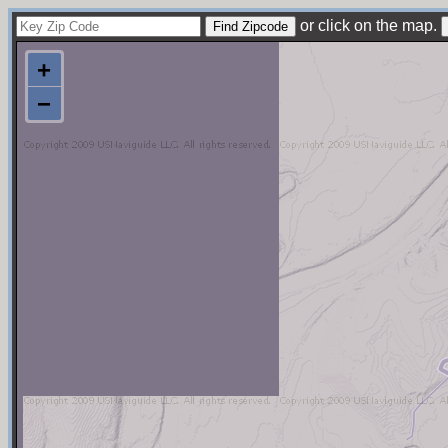
or click on the map.
+
−