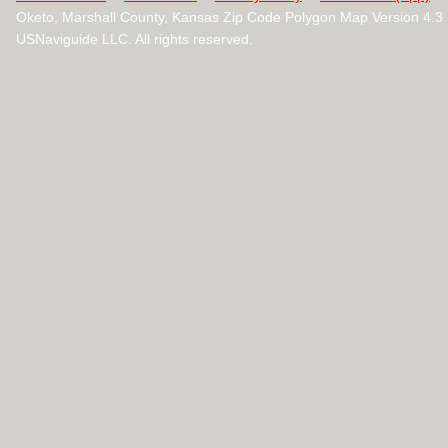
Oketo, Marshall County, Kansas Zip Code Polygon Map Version 4.
USNaviguide LLC. All rights reserved.