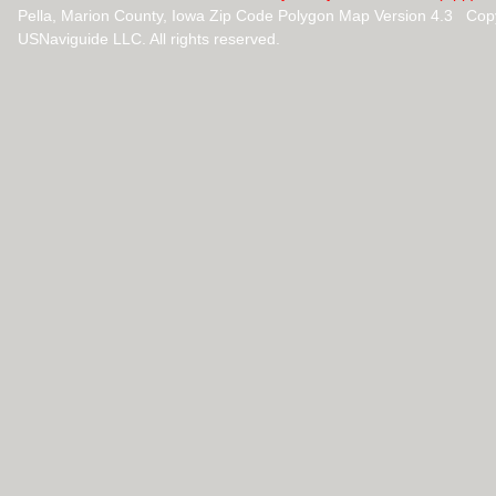
Pella, Marion County, Iowa Zip Code Polygon Map Version 4.3 Cop
USNaviguide LLC. All rights reserved.