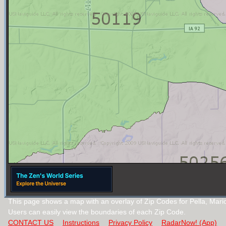
This page shows a map with an overlay of Zip Codes for Pella, Mari
Users can easily view the boundaries of each Zip Code.
CONTACT US
Instructions
Privacy Policy
RadarNow! (App)