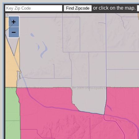
or click on the map.
+
−