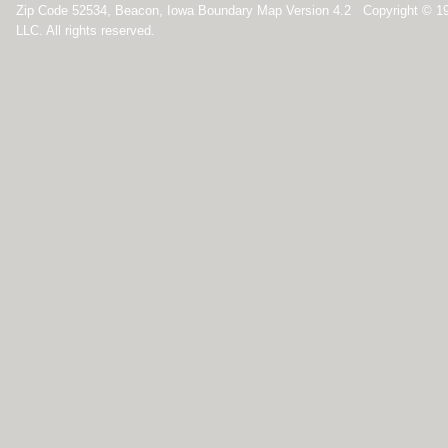
Zip Code 52534, Beacon, Iowa Boundary Map Version 4.2 Copyright © 1
LLC. All rights reserved.