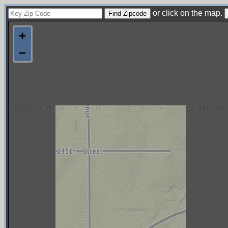
or click on the map.
+
−