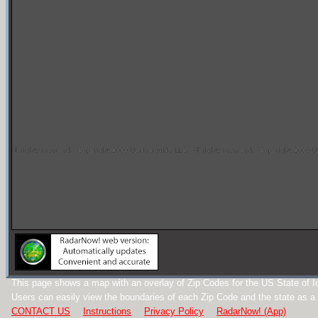
This page shows a map with an overlay of Zip Codes for the US State of I
Users can easily view the boundaries of each Zip Code and the state as a
CONTACT US
Instructions
Privacy Policy
RadarNow! (App)