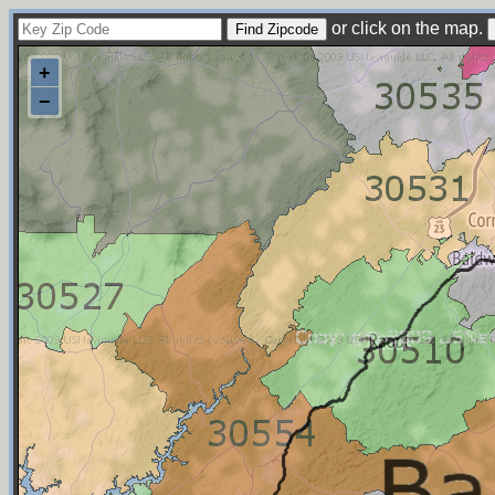
or click on the map.
+
−