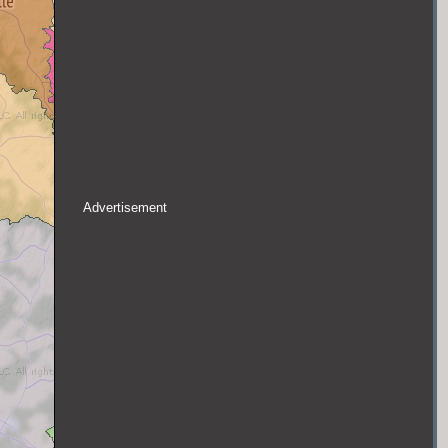
Advertisement