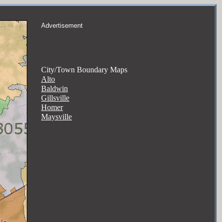
Advertisement
City/Town Boundary Maps
Alto
Baldwin
Gillsville
Homer
Maysville