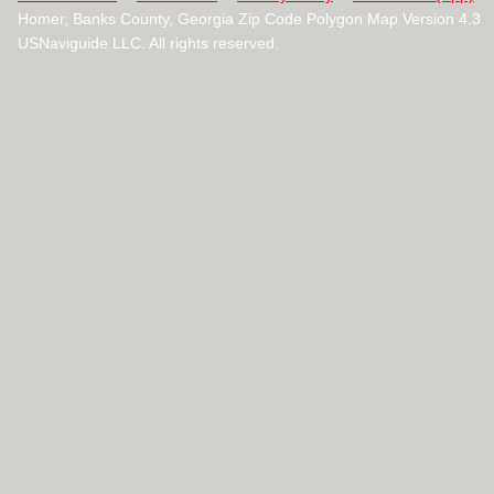
Homer, Banks County, Georgia Zip Code Polygon Map Version 4.3
USNaviguide LLC. All rights reserved.