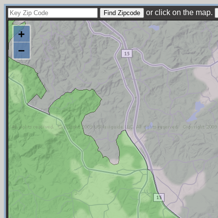
or click on the map.
+
−