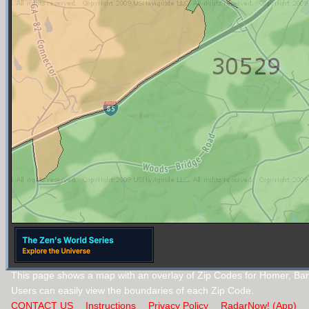
This page shows a map with an overlay of Zip Codes for Homer, Ba
Users can easily view the boundaries of each Zip Code.
CONTACT US
Instructions
Privacy Policy
RadarNow! (App)