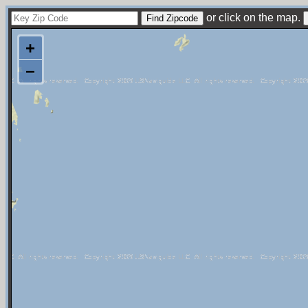
or click on the map.
+
−