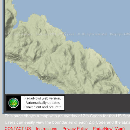
This page shows a map with an overlay of Zip Codes for the US Stat
Users can easily view the boundaries of each Zip Code and the stat
CONTACT US
Instructions
Privacy Policy
RadarNow! (App)