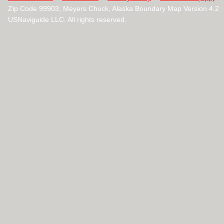
Zip Code 99903, Meyers Chuck, Alaska Boundary Map Version 4.2
USNaviguide LLC. All rights reserved.