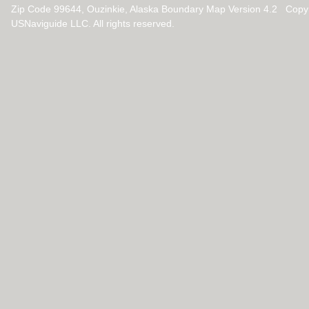
Zip Code 99644, Ouzinkie, Alaska Boundary Map Version 4.2 Copy
USNaviguide LLC. All rights reserved.