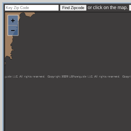
or click on the map.
+
−