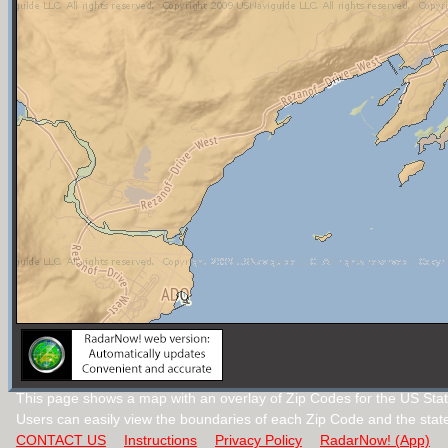
This page shows a map with an overlay of Zip Codes for the US Stat
Users can easily view the boundaries of each Zip Code and the stat
CONTACT US
Instructions
Privacy Policy
RadarNow! (App)