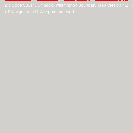
Zip Code 98614, Chinook, Washington Boundary Map Version 4.2 
USNaviguide LLC. All rights reserved.