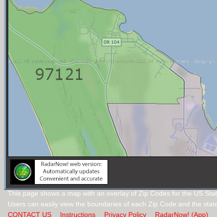
This page shows a map with an overlay of Zip Codes for the US Sta
Users can easily view the boundaries of each Zip Code and the stat
CONTACT US
Instructions
Privacy Policy
RadarNow! (App)