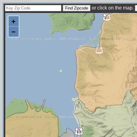
or click on the map.
+
−