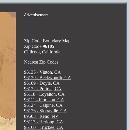
Advertisement
Zip Code Boundary Map
Zip Code
96105
Chilcoot, California
Nearest Zip Codes:
96135 - Vinton, CA
96129 - Beckwourth, CA
96109 - Doyle, CA
96122 - Portola, CA
96118 - Loyalton, CA
96111 - Floriston, CA
96124 - Calpine, CA
96126 - Sierraville, CA
89508 - Reno, NV
96113 - Herlong, CA
96160 - Truckee, CA