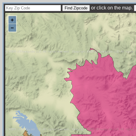
or click on the map.
+
−