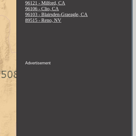
96121 - Milford, CA
96106 - Clio, CA
96103 - Blairsden-Graeagle, CA
89515 - Reno, NV
Advertisement