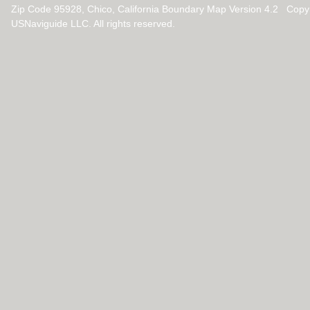
Zip Code 95928, Chico, California Boundary Map Version 4.2 Copy
USNaviguide LLC. All rights reserved.