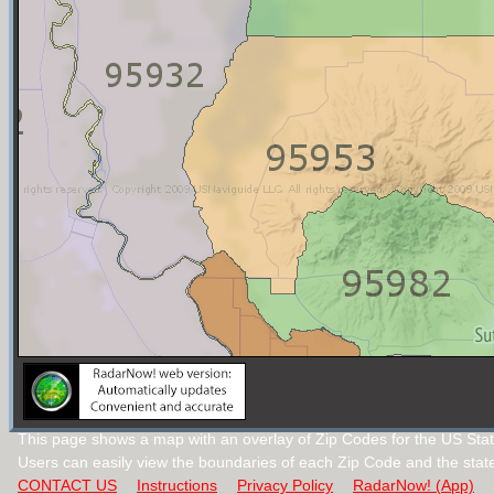
This page shows a map with an overlay of Zip Codes for the US State
Users can easily view the boundaries of each Zip Code and the stat
CONTACT US
Instructions
Privacy Policy
RadarNow! (App)