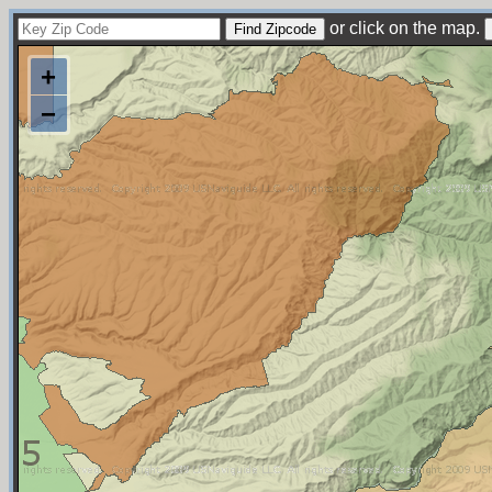
or click on the map.
+
−