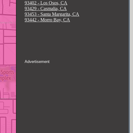
93402 - Los Osos, CA
93429 - Casmalia, CA
93453 - Santa Margarita, CA
93442 - Morro Bay, CA
Advertisement