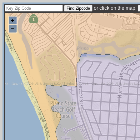
or click on the map.
+
−