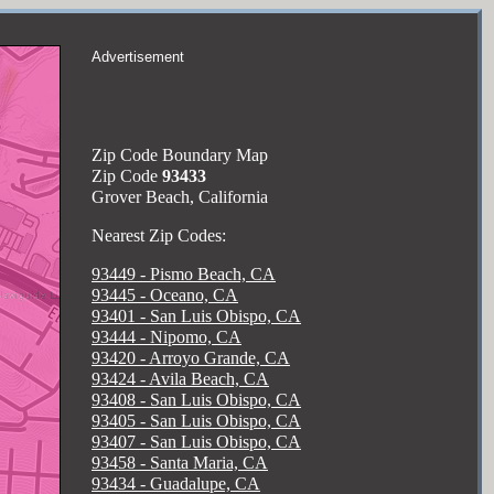
Advertisement
Zip Code Boundary Map
Zip Code
93433
Grover Beach, California
Nearest Zip Codes:
93449 - Pismo Beach, CA
93445 - Oceano, CA
93401 - San Luis Obispo, CA
93444 - Nipomo, CA
93420 - Arroyo Grande, CA
93424 - Avila Beach, CA
93408 - San Luis Obispo, CA
93405 - San Luis Obispo, CA
93407 - San Luis Obispo, CA
93458 - Santa Maria, CA
93434 - Guadalupe, CA