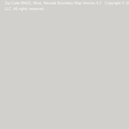
Zip Code 89422, Mina, Nevada Boundary Map Version 4.2 Copyright © 1
LLC. All rights reserved.