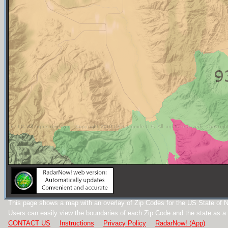
This page shows a map with an overlay of Zip Codes for the US State of 
Users can easily view the boundaries of each Zip Code and the state as a
CONTACT US
Instructions
Privacy Policy
RadarNow! (App)