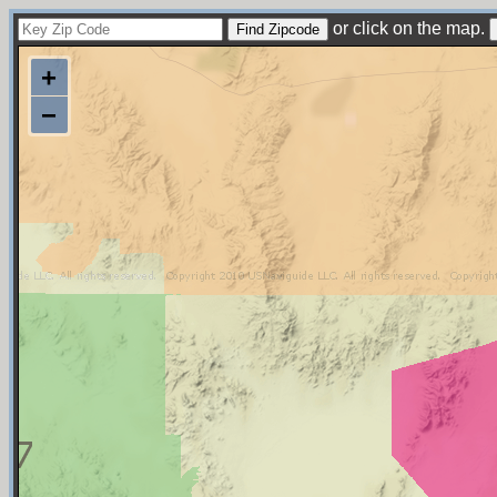
or click on the map.
+
−