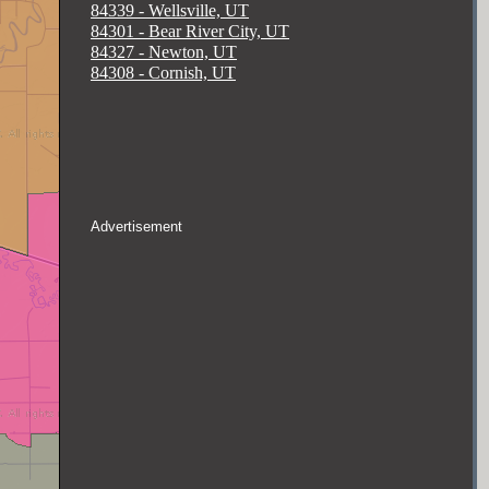
84339 - Wellsville, UT
84301 - Bear River City, UT
84327 - Newton, UT
84308 - Cornish, UT
Advertisement