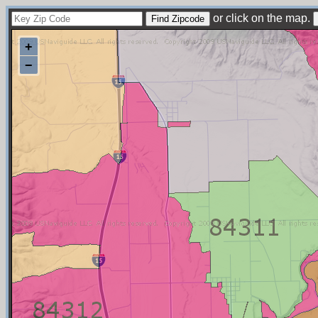
or click on the map.
+
−