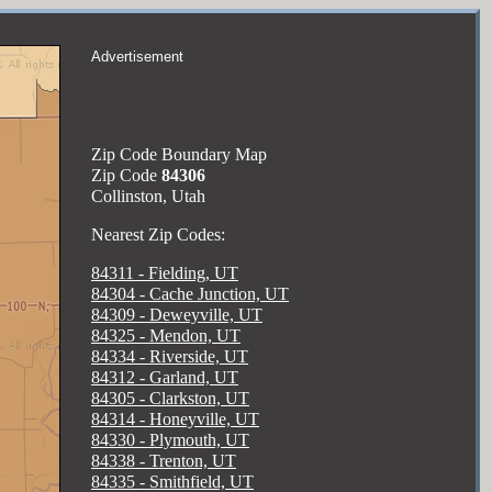
Advertisement
Zip Code Boundary Map
Zip Code
84306
Collinston, Utah
Nearest Zip Codes:
84311 - Fielding, UT
84304 - Cache Junction, UT
84309 - Deweyville, UT
84325 - Mendon, UT
84334 - Riverside, UT
84312 - Garland, UT
84305 - Clarkston, UT
84314 - Honeyville, UT
84330 - Plymouth, UT
84338 - Trenton, UT
84335 - Smithfield, UT