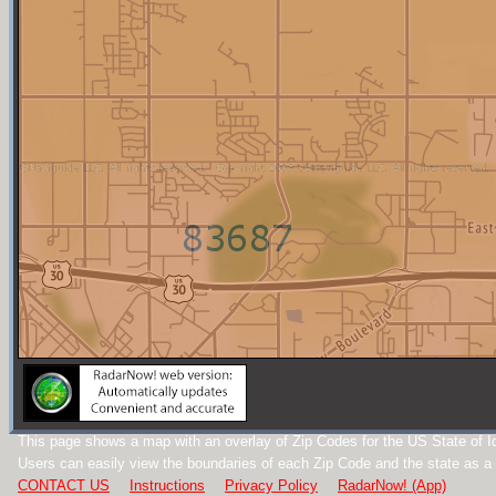
This page shows a map with an overlay of Zip Codes for the US State of I
Users can easily view the boundaries of each Zip Code and the state as a
CONTACT US
Instructions
Privacy Policy
RadarNow! (App)