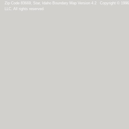
Zip Code 83669, Star, Idaho Boundary Map Version 4.2 Copyright © 199
LLC. All rights reserved.