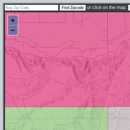
or click on the map.
+
−