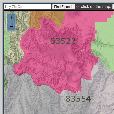
or click on the map.
+
−