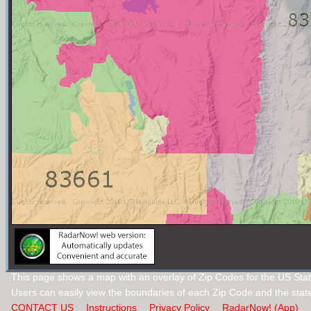
This page shows a map with an overlay of Zip Codes for the US Stat
Users can easily view the boundaries of each Zip Code and the stat
CONTACT US
Instructions
Privacy Policy
RadarNow! (App)