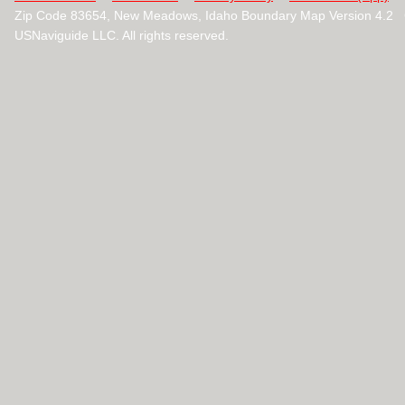
Zip Code 83654, New Meadows, Idaho Boundary Map Version 4.2 
USNaviguide LLC. All rights reserved.