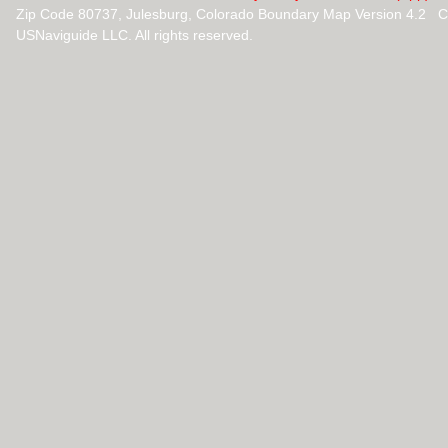
Zip Code 80737, Julesburg, Colorado Boundary Map Version 4.2 C
USNaviguide LLC. All rights reserved.