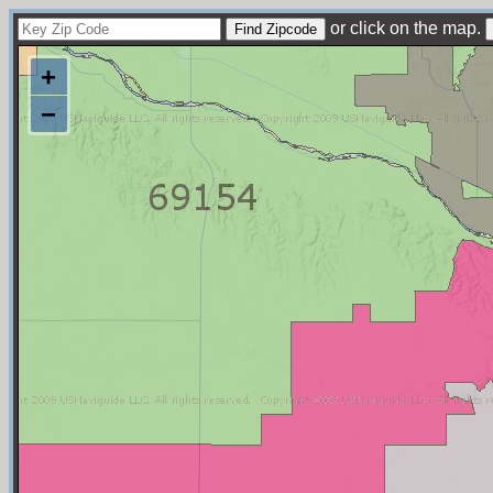
or click on the map.
+
−