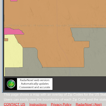
This page shows a map with an overlay of Zip Codes for the US Stat
Users can easily view the boundaries of each Zip Code and the stat
CONTACT US
Instructions
Privacy Policy
RadarNow! (App)