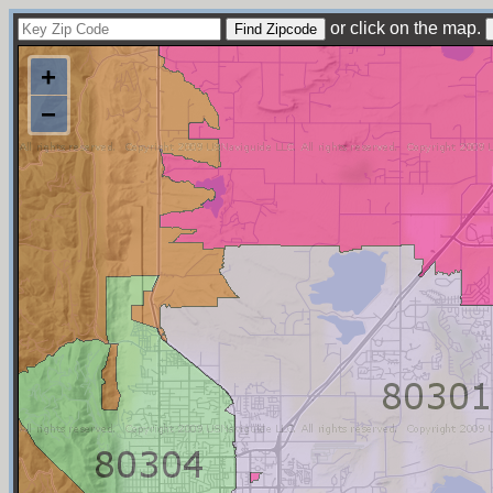
or click on the map.
+
−