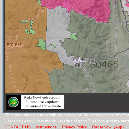
This page shows a map with an overlay of Zip Codes for the US Stat
Users can easily view the boundaries of each Zip Code and the stat
CONTACT US
Instructions
Privacy Policy
RadarNow! (App)