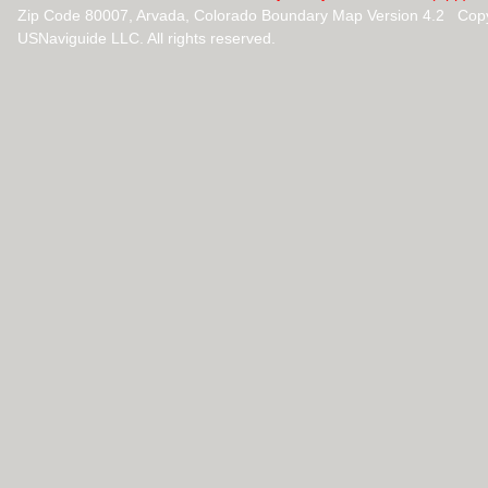
Zip Code 80007, Arvada, Colorado Boundary Map Version 4.2 Cop
USNaviguide LLC. All rights reserved.