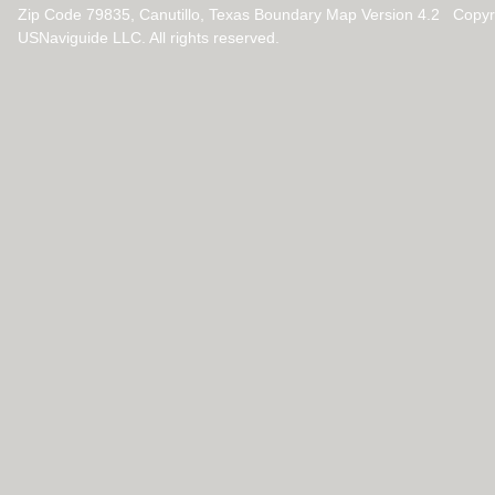
Zip Code 79835, Canutillo, Texas Boundary Map Version 4.2 Copy
USNaviguide LLC. All rights reserved.