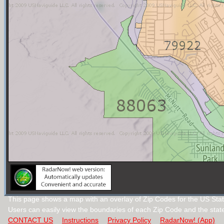
This page shows a map with an overlay of Zip Codes for the US Stat
Users can easily view the boundaries of each Zip Code and the stat
CONTACT US
Instructions
Privacy Policy
RadarNow! (App)