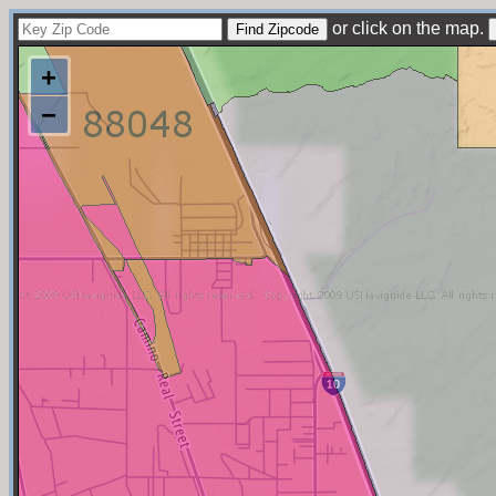
or click on the map.
+
−