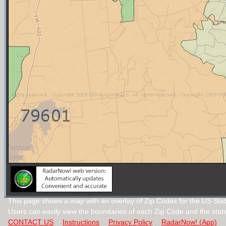
This page shows a map with an overlay of Zip Codes for the US Stat
Users can easily view the boundaries of each Zip Code and the stat
CONTACT US
Instructions
Privacy Policy
RadarNow! (App)