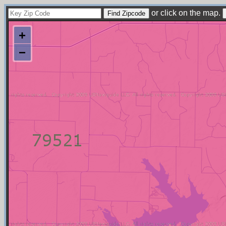
or click on the map.
+
−