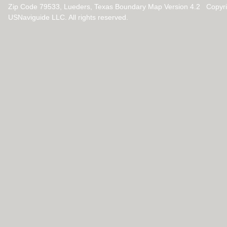
Zip Code 79533, Lueders, Texas Boundary Map Version 4.2 Copyr
USNaviguide LLC. All rights reserved.