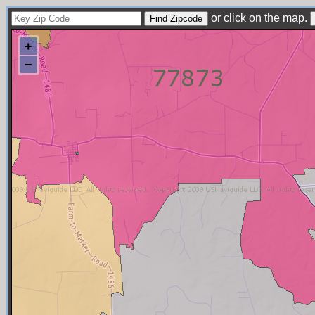
or click on the map.
+
−