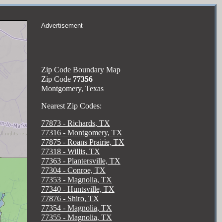
Advertisement
Zip Code Boundary Map
Zip Code
77356
Montgomery, Texas
Nearest Zip Codes:
77873 - Richards, TX
77316 - Montgomery, TX
77875 - Roans Prairie, TX
77318 - Willis, TX
77363 - Plantersville, TX
77304 - Conroe, TX
77353 - Magnolia, TX
77340 - Huntsville, TX
77876 - Shiro, TX
77354 - Magnolia, TX
77355 - Magnolia, TX