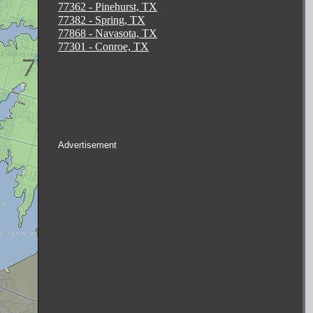
77362 - Pinehurst, TX
77382 - Spring, TX
77868 - Navasota, TX
77301 - Conroe, TX
Advertisement