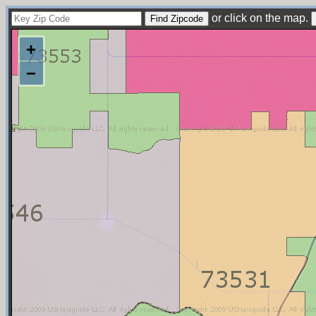
or click on the map.
+
−