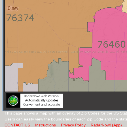
This page shows a map with an overlay of Zip Codes for the US Stat
Users can easily view the boundaries of each Zip Code and the stat
CONTACT US
Instructions
Privacy Policy
RadarNow! (App)