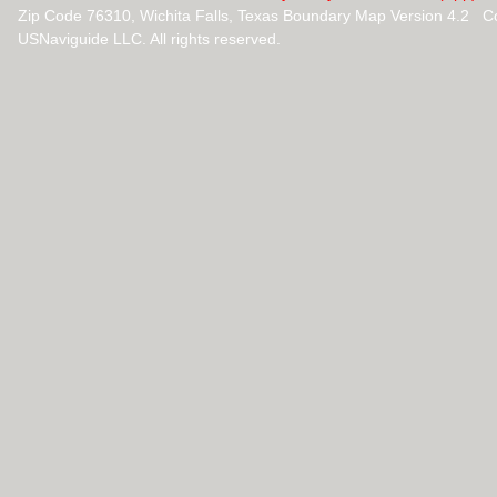
Zip Code 76310, Wichita Falls, Texas Boundary Map Version 4.2 C
USNaviguide LLC. All rights reserved.