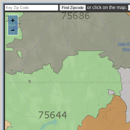
or click on the map.
+
−