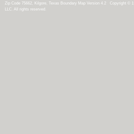
Zip Code 75662, Kilgore, Texas Boundary Map Version 4.2 Copyright © 
LLC. All rights reserved.