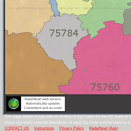
This page shows a map with an overlay of Zip Codes for the US State of 
Users can easily view the boundaries of each Zip Code and the state as a
CONTACT US
Instructions
Privacy Policy
RadarNow! (App)