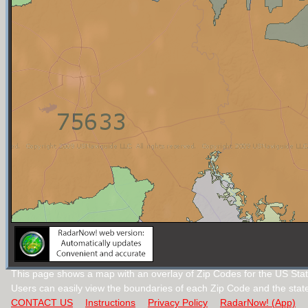
This page shows a map with an overlay of Zip Codes for the US Stat
Users can easily view the boundaries of each Zip Code and the stat
CONTACT US
Instructions
Privacy Policy
RadarNow! (App)