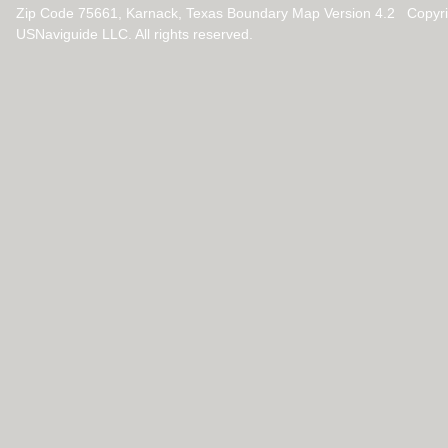
Zip Code 75661, Karnack, Texas Boundary Map Version 4.2 Copyr
USNaviguide LLC. All rights reserved.