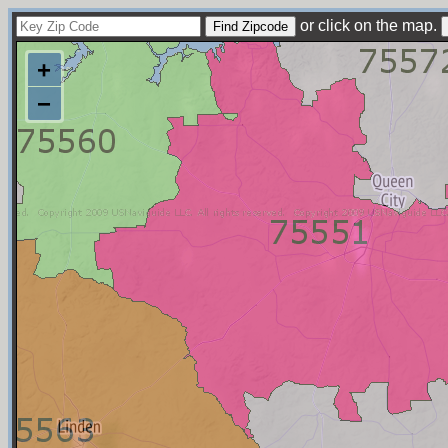
or click on the map.
+
−