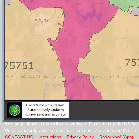
This page shows a map with an overlay of Zip Codes for the US Stat
Users can easily view the boundaries of each Zip Code and the stat
CONTACT US
Instructions
Privacy Policy
RadarNow! (App)