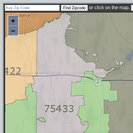
or click on the map.
+
−