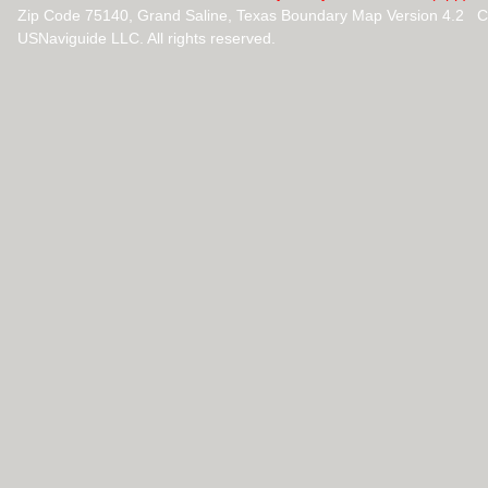
Zip Code 75140, Grand Saline, Texas Boundary Map Version 4.2 C
USNaviguide LLC. All rights reserved.