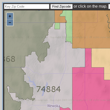
or click on the map.
+
−