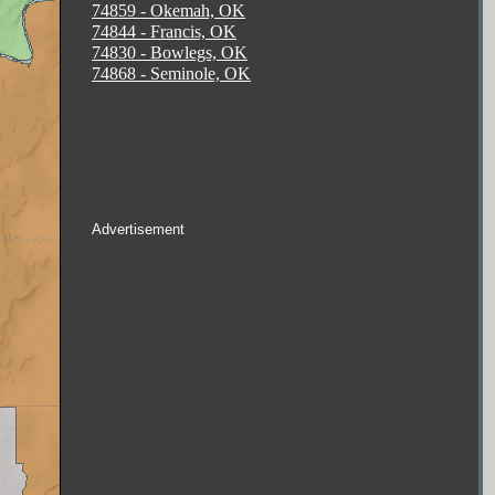
74859 - Okemah, OK
74844 - Francis, OK
74830 - Bowlegs, OK
74868 - Seminole, OK
Advertisement