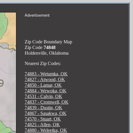
Advertisement
Zip Code Boundary Map
Zip Code
74848
Holdenville, Oklahoma
Nearest Zip Codes:
74883 - Wetumka, OK
74827 - Atwood, OK
74850 - Lamar, OK
74884 - Wewoka, OK
74531 - Calvin, OK
74837 - Cromwell, OK
74839 - Dustin, OK
74867 - Sasakwa, OK
74570 - Stuart, OK
74825 - Allen, OK
74880 - Weleetka, OK