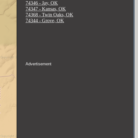
74346 - Jay, OK
74347 - Kansas, OK
74368 - Twin Oaks, OK
74344 - Grove, OK
Advertisement