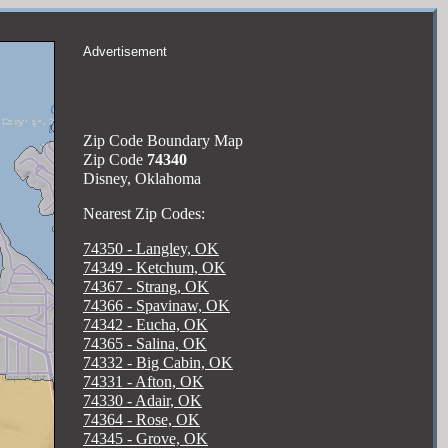
Advertisement
Zip Code Boundary Map
Zip Code
74340
Disney, Oklahoma
Nearest Zip Codes:
74350 - Langley, OK
74349 - Ketchum, OK
74367 - Strang, OK
74366 - Spavinaw, OK
74342 - Eucha, OK
74365 - Salina, OK
74332 - Big Cabin, OK
74331 - Afton, OK
74330 - Adair, OK
74364 - Rose, OK
74345 - Grove, OK