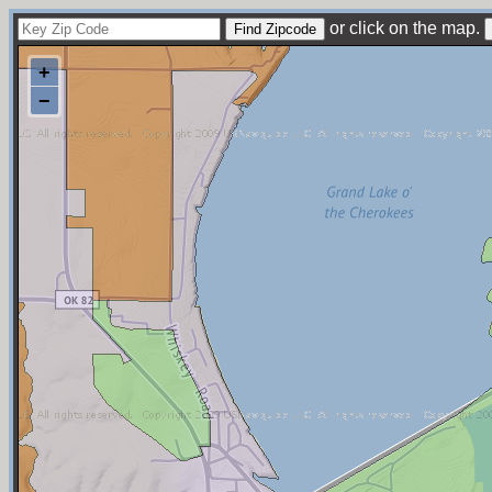
or click on the map.
+
−