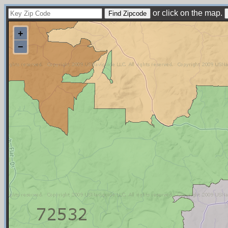
or click on the map.
+
−