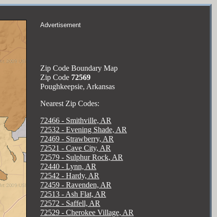
Advertisement
Zip Code Boundary Map
Zip Code
72569
Poughkeepsie, Arkansas
Nearest Zip Codes:
72466 - Smithville, AR
72532 - Evening Shade, AR
72469 - Strawberry, AR
72521 - Cave City, AR
72579 - Sulphur Rock, AR
72440 - Lynn, AR
72542 - Hardy, AR
72459 - Ravenden, AR
72513 - Ash Flat, AR
72572 - Saffell, AR
72529 - Cherokee Village, AR