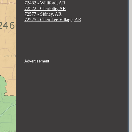
72482 - Williford, AR
72522 - Charlotte, AR
72577 - Sidney, AR
72525 - Cherokee Village, AR
Advertisement