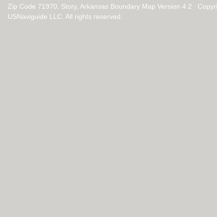
Zip Code 71970, Story, Arkansas Boundary Map Version 4.2 Copyr
USNaviguide LLC. All rights reserved.