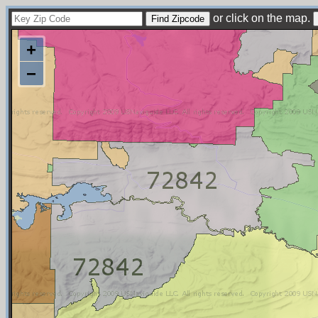
or click on the map.
+
−