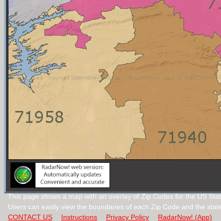
This page shows a map with an overlay of Zip Codes for the US Stat
Users can easily view the boundaries of each Zip Code and the stat
CONTACT US
Instructions
Privacy Policy
RadarNow! (App)