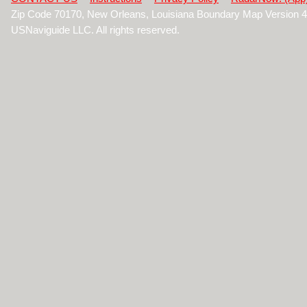
Zip Code 70170, New Orleans, Louisiana Boundary Map Version 
USNaviguide LLC. All rights reserved.