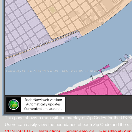
This page shows a map with an overlay of Zip Codes for the US St
Users can easily view the boundaries of each Zip Code and the sta
CONTACT US
Instructions
Privacy Policy
RadarNow! (App