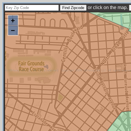
or click on the map.
+
−