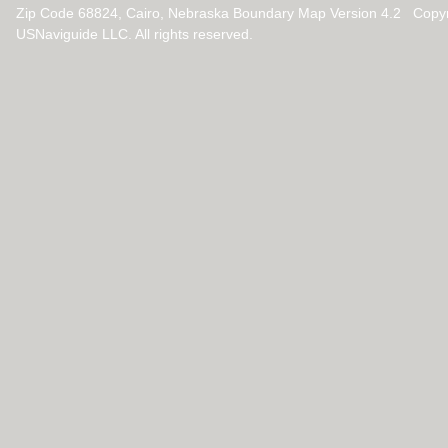
Zip Code 68824, Cairo, Nebraska Boundary Map Version 4.2 Copy
USNaviguide LLC. All rights reserved.