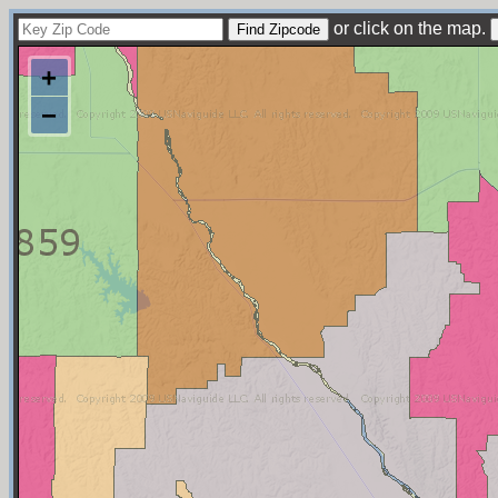
or click on the map.
+
−