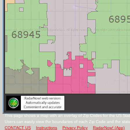
This page shows a map with an overlay of Zip Codes for the US Sta
Users can easily view the boundaries of each Zip Code and the stat
CONTACT US
Instructions
Privacy Policy
RadarNow! (App)