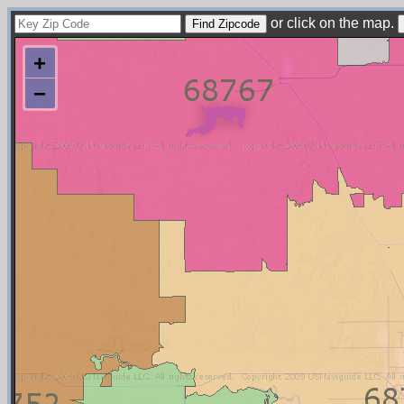
or click on the map.
+
−