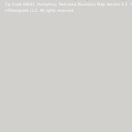
Zip Code 68642, Humphrey, Nebraska Boundary Map Version 4.2 
USNaviguide LLC. All rights reserved.