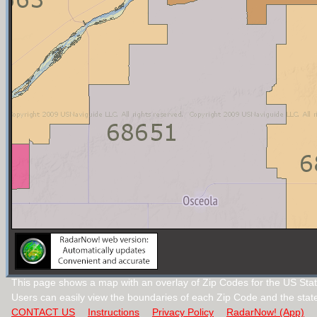
This page shows a map with an overlay of Zip Codes for the US Sta
Users can easily view the boundaries of each Zip Code and the stat
CONTACT US
Instructions
Privacy Policy
RadarNow! (App)