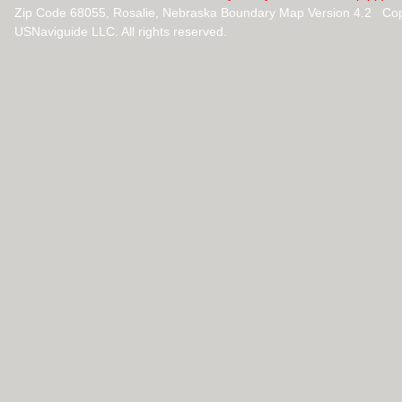
Zip Code 68055, Rosalie, Nebraska Boundary Map Version 4.2 Co
USNaviguide LLC. All rights reserved.