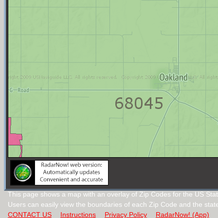
This page shows a map with an overlay of Zip Codes for the US Sta
Users can easily view the boundaries of each Zip Code and the stat
CONTACT US
Instructions
Privacy Policy
RadarNow! (App)