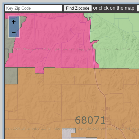
or click on the map.
+
−