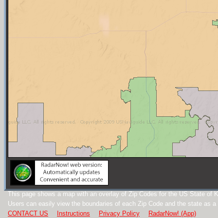
This page shows a map with an overlay of Zip Codes for the US State of 
Users can easily view the boundaries of each Zip Code and the state as a
CONTACT US
Instructions
Privacy Policy
RadarNow! (App)