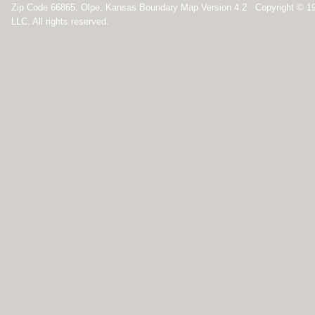
Zip Code 66865, Olpe, Kansas Boundary Map Version 4.2 Copyright © 1
LLC. All rights reserved.