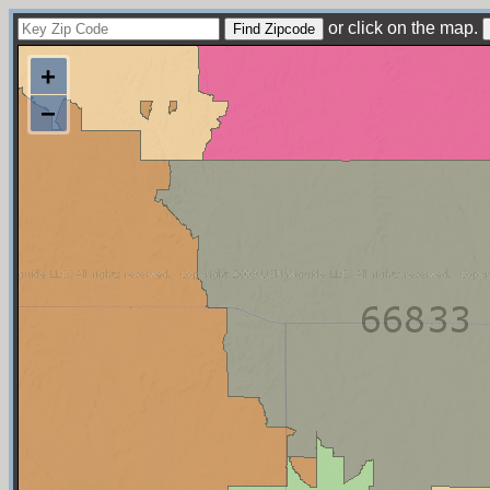
or click on the map.
+
−