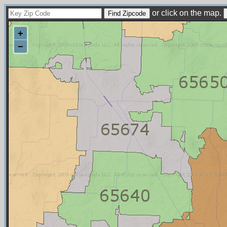
or click on the map.
+
−