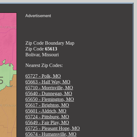
Advertisement
Zip Code Boundary Map
Zip Code
65613
Bolivar, Missouri
Nearest Zip Codes:
65727 - Polk, MO
65663 - Half Way, MO
65710 - Morrisville, MO
65640 - Dunnegan, MO
65650 - Flemington, MO
65617 - Brighton, MO
65601 - Aldrich, MO
65724 - Pittsburg, MO
65649 - Fair Play, MO
65725 - Pleasant Hope, MO
65674 - Humansville, MO