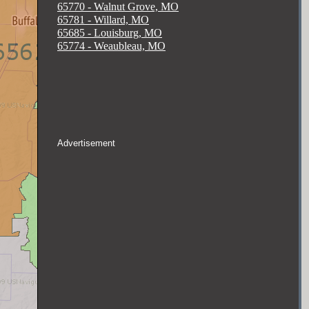
65770 - Walnut Grove, MO
65781 - Willard, MO
65685 - Louisburg, MO
65774 - Weaubleau, MO
Advertisement