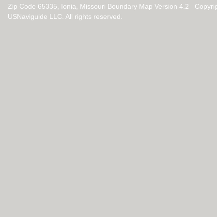
Zip Code 65335, Ionia, Missouri Boundary Map Version 4.2 Copyri
USNaviguide LLC. All rights reserved.