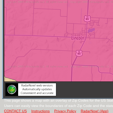
This page shows a map with an overlay of Zip Codes for the US Stat
Users can easily view the boundaries of each Zip Code and the stat
CONTACT US
Instructions
Privacy Policy
RadarNow! (App)