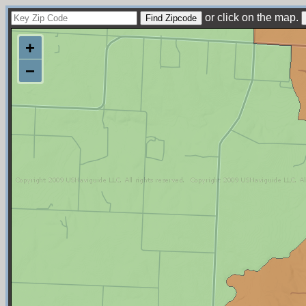
or click on the map.
+
−