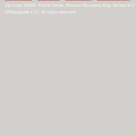
Zip Code 65068, Prairie Home, Missouri Boundary Map Version 4.
USNaviguide LLC. All rights reserved.