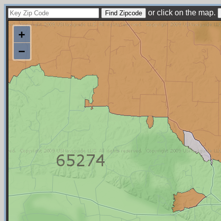
or click on the map.
+
−