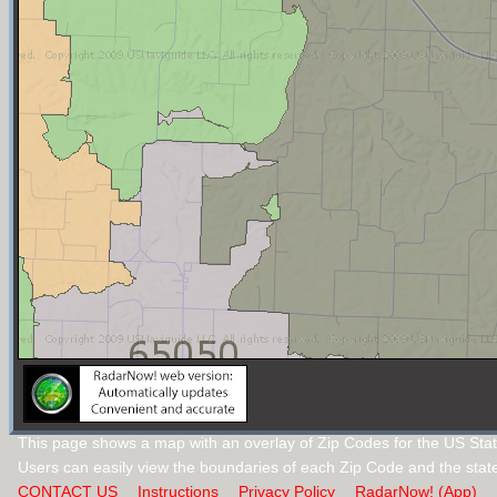
This page shows a map with an overlay of Zip Codes for the US Stat
Users can easily view the boundaries of each Zip Code and the stat
CONTACT US
Instructions
Privacy Policy
RadarNow! (App)