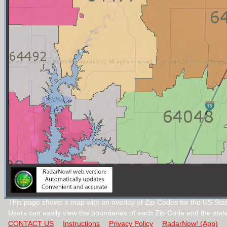
This page shows a map with an overlay of Zip Codes for the US Stat
Users can easily view the boundaries of each Zip Code and the stat
CONTACT US
Instructions
Privacy Policy
RadarNow! (App)