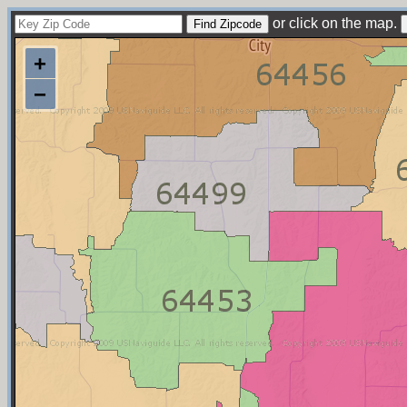
or click on the map.
+
−