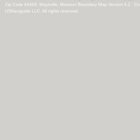
Zip Code 64469, Maysville, Missouri Boundary Map Version 4.2 Co
USNaviguide LLC. All rights reserved.