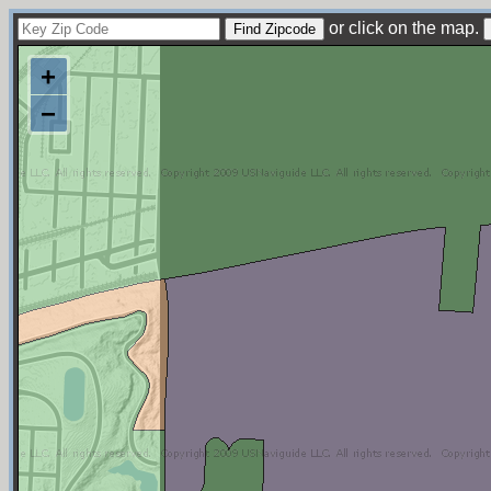
or click on the map.
+
−