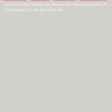
Zip Code 64121, Kansas City, Missouri Boundary Map Version 4.2
USNaviguide LLC. All rights reserved.