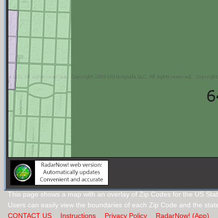
This page shows a map with an overlay of Zip Codes for the US Stat
Users can easily view the boundaries of each Zip Code and the stat
CONTACT US
Instructions
Privacy Policy
RadarNow! (App)