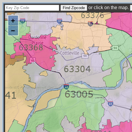
or click on the map.
+
−