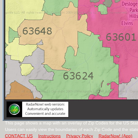
This page shows a map with an overlay of Zip Codes for the US Stat
Users can easily view the boundaries of each Zip Code and the stat
CONTACT US
Instructions
Privacy Policy
RadarNow! (App)