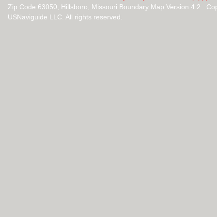
Zip Code 63050, Hillsboro, Missouri Boundary Map Version 4.2 Co
USNaviguide LLC. All rights reserved.