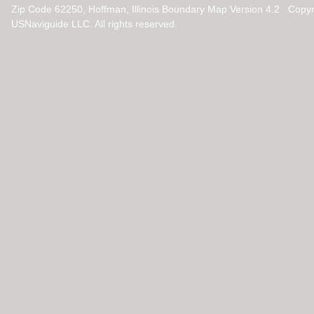
Zip Code 62250, Hoffman, Illinois Boundary Map Version 4.2 Copy
USNaviguide LLC. All rights reserved.