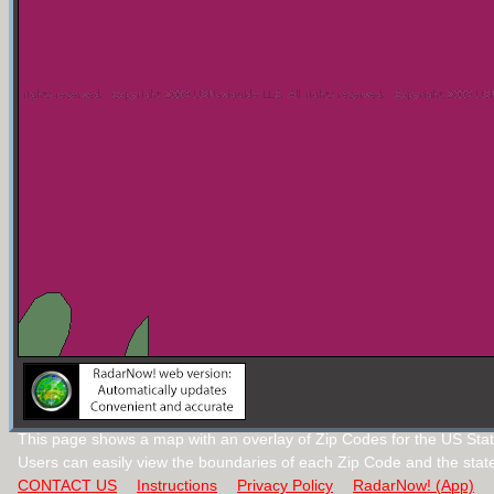
This page shows a map with an overlay of Zip Codes for the US State 
Users can easily view the boundaries of each Zip Code and the stat
CONTACT US
Instructions
Privacy Policy
RadarNow! (App)