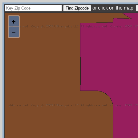
or click on the map.
+
−