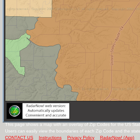
This page shows a map with an overlay of Zip Codes for the US State 
Users can easily view the boundaries of each Zip Code and the stat
CONTACT US
Instructions
Privacy Policy
RadarNow! (App)