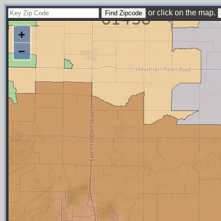
or click on the map.
+
−