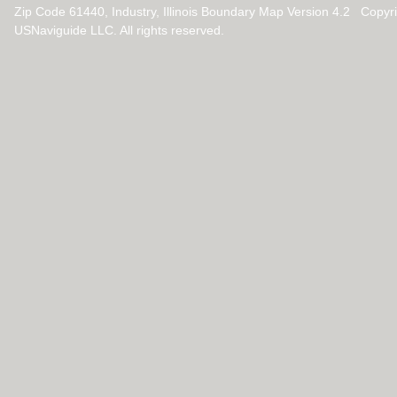
Zip Code 61440, Industry, Illinois Boundary Map Version 4.2 Copy
USNaviguide LLC. All rights reserved.