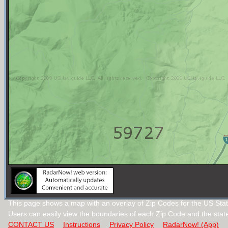
This page shows a map with an overlay of Zip Codes for the US Sta
Users can easily view the boundaries of each Zip Code and the stat
CONTACT US
Instructions
Privacy Policy
RadarNow! (App)