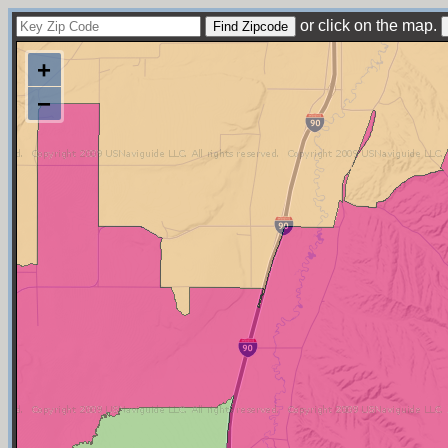
or click on the map.
+
−