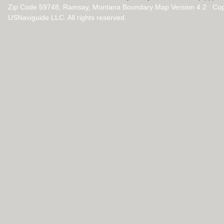
Zip Code 59748, Ramsay, Montana Boundary Map Version 4.2 Cop
USNaviguide LLC. All rights reserved.